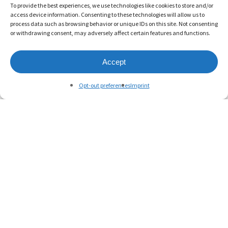
To provide the best experiences, we use technologies like cookies to store and/or
access device information. Consenting to these technologies will allow us to
process data such as browsing behavior or unique IDs on this site. Not consenting
or withdrawing consent, may adversely affect certain features and functions.
Accept
Opt-out preferences
Imprint