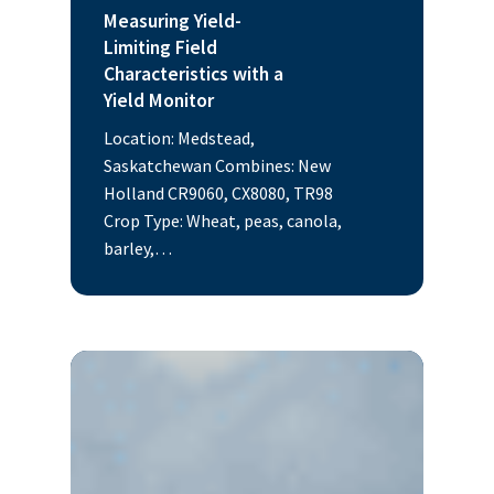
Measuring Yield-
Limiting Field
Characteristics with a
Yield Monitor
Location: Medstead,
Saskatchewan Combines: New
Holland CR9060, CX8080, TR98
Crop Type: Wheat, peas, canola,
barley,…