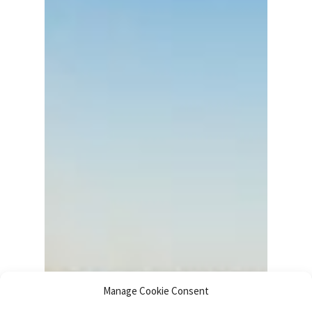
Manage Cookie Consent