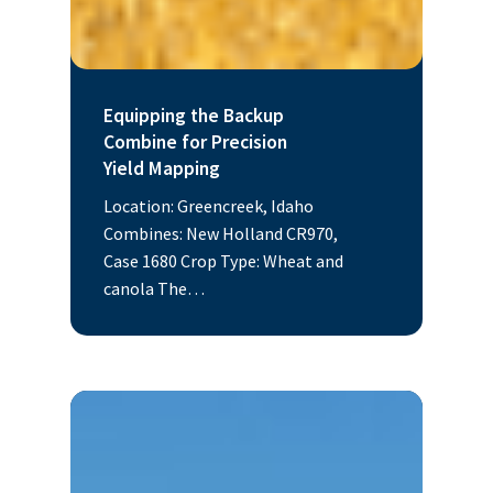
Equipping the Backup
Combine for Precision
Yield Mapping
Location: Greencreek, Idaho
Combines: New Holland CR970,
Case 1680 Crop Type: Wheat and
canola The…