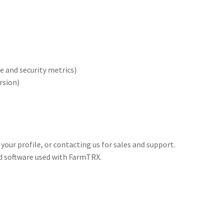
 and security metrics)
rsion)
 your profile, or contacting us for sales and support.
and software used with FarmTRX.