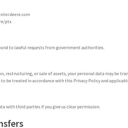
enter.deere.com
re/ptx
spond to lawful requests from government authorities.
ion, restructuring, or sale of assets, your personal data may be tra
to be treated in accordance with this Privacy Policy and applicabl
ta with third parties if you give us clear permission.
nsfers