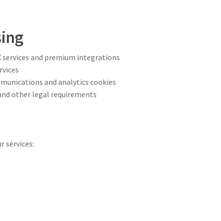
sing
 services and premium integrations
rvices
mmunications and analytics cookies
 and other legal requirements
a
r services: