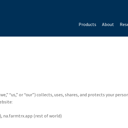
Products
About
Rese
we,” “us,” or “our”) collects, uses, shares, and protects your per
ebsite:
, na.farmtrx.app (rest of world)