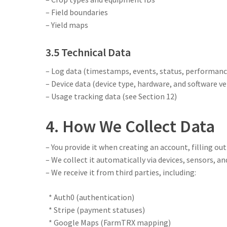
– Field boundaries
– Yield maps
3.5 Technical Data
– Log data (timestamps, events, status, performance
– Device data (device type, hardware, and software ve
– Usage tracking data (see Section 12)
4. How We Collect Data
– You provide it when creating an account, filling out
– We collect it automatically via devices, sensors, 
– We receive it from third parties, including:
* Auth0 (authentication)
* Stripe (payment statuses)
* Google Maps (FarmTRX mapping)