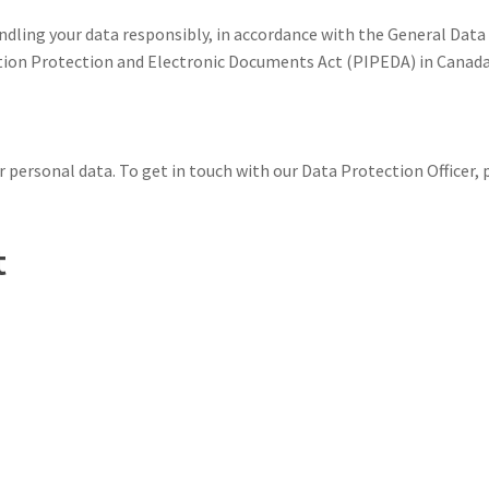
dling your data responsibly, in accordance with the General Data
ion Protection and Electronic Documents Act (PIPEDA) in Canada, 
 personal data. To get in touch with our Data Protection Officer, p
t