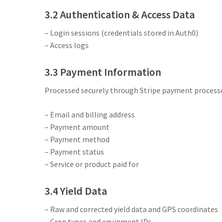
3.2 Authentication & Access Data
– Login sessions (credentials stored in Auth0)
– Access logs
3.3 Payment Information
Processed securely through Stripe payment processo
– Email and billing address
– Payment amount
– Payment method
– Payment status
– Service or product paid for
3.4 Yield Data
– Raw and corrected yield data and GPS coordinates
– Crop types and equipment IDs