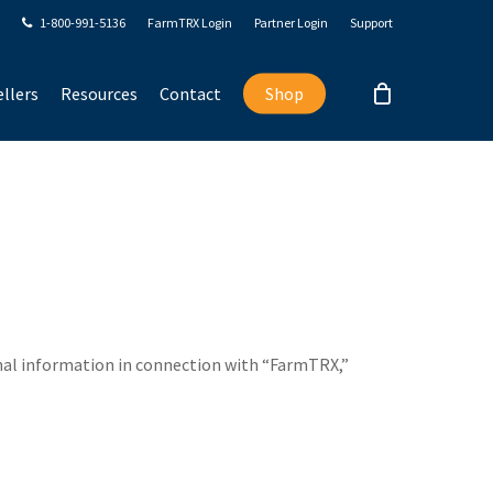
1-800-991-5136
FarmTRX Login
Partner Login
Support
llers
Resources
Contact
Shop
sonal information in connection with “FarmTRX,”