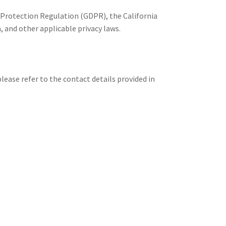
 Protection Regulation (GDPR), the California
and other applicable privacy laws.
lease refer to the contact details provided in