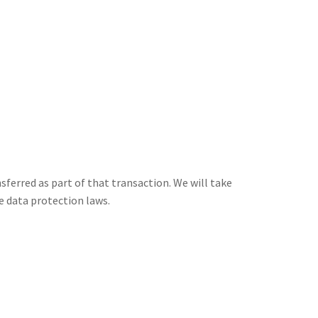
nsferred as part of that transaction. We will take
e data protection laws.