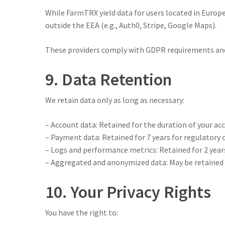
While FarmTRX yield data for users located in Europ
outside the EEA (e.g., Auth0, Stripe, Google Maps).
These providers comply with GDPR requirements and 
9. Data Retention
We retain data only as long as necessary:
– Account data: Retained for the duration of your ac
– Payment data: Retained for 7 years for regulatory
– Logs and performance metrics: Retained for 2 year
– Aggregated and anonymized data: May be retained i
10. Your Privacy Rights
You have the right to: