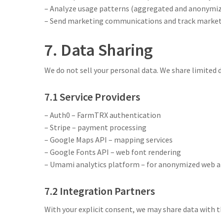
– Analyze usage patterns (aggregated and anonymi
– Send marketing communications and track marketi
7. Data Sharing
We do not sell your personal data. We share limited d
7.1 Service Providers
– Auth0 – FarmTRX authentication
– Stripe – payment processing
– Google Maps API – mapping services
– Google Fonts API – web font rendering
– Umami analytics platform – for anonymized web a
7.2 Integration Partners
With your explicit consent, we may share data with th