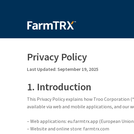
Skip
to
main
content
Privacy Policy
Last Updated: September 19, 2025
1. Introduction
This Privacy Policy explains how Troo Corporation (“
available via web and mobile applications, and our w
– Web applications: eu.farmtrx.app (European Union)
– Website and online store: farmtrx.com