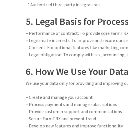
* Authorized third-party integrations
5. Legal Basis for Proces
– Performance of contract: To provide core FarmTRX
– Legitimate interests: To improve and secure our se
– Consent: For optional features like marketing co
– Legal obligation: To comply with tax, accounting,
6. How We Use Your Dat
We use your data only for providing and improving ou
– Create and manage your account
– Process payments and manage subscriptions
– Provide customer support and communications
– Secure FarmTRX and prevent fraud
– Develop new features and improve functionality