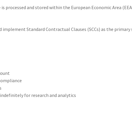
e is processed and stored within the European Economic Area (EEA),
implement Standard Contractual Clauses (SCCs) as the primary sa
count
 compliance
s
ndefinitely for research and analytics