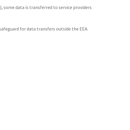
 some data is transferred to service providers
feguard for data transfers outside the EEA.