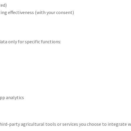
zed)
ng effectiveness (with your consent)
ata only for specific functions:
pp analytics
ird-party agricultural tools or services you choose to integrate w