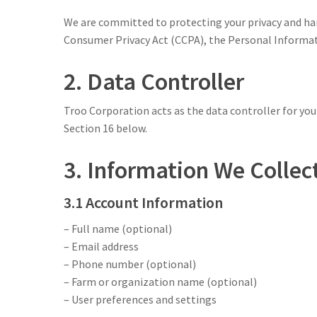
We are committed to protecting your privacy and han
Consumer Privacy Act (CCPA), the Personal Informat
2. Data Controller
Troo Corporation acts as the data controller for your
Section 16 below.
3. Information We Collec
3.1 Account Information
– Full name (optional)
– Email address
– Phone number (optional)
– Farm or organization name (optional)
– User preferences and settings