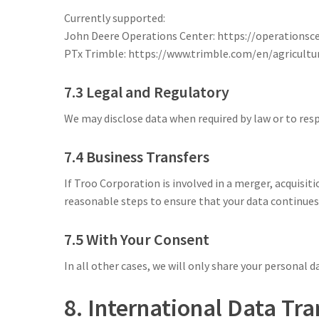
Currently supported:
John Deere Operations Center: https://operationsc
PTx Trimble: https://www.trimble.com/en/agricultu
7.3 Legal and Regulatory
We may disclose data when required by law or to re
7.4 Business Transfers
If Troo Corporation is involved in a merger, acquisit
reasonable steps to ensure that your data continues 
7.5 With Your Consent
In all other cases, we will only share your personal da
8. International Data Tra