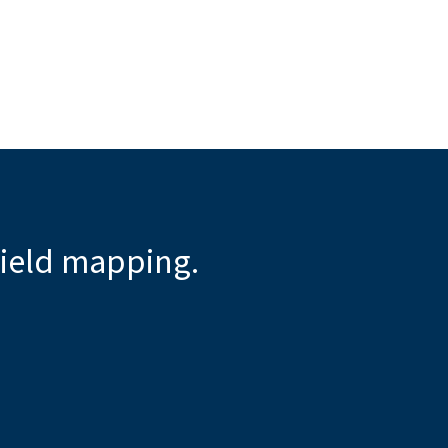
ield mapping.