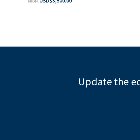
USD
$
3,500.00
FROM:
Update the e