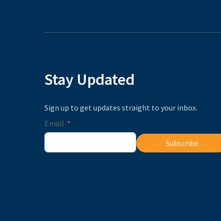
Stay Updated
Sign up to get updates straight to your inbox.
Email
Subscribe