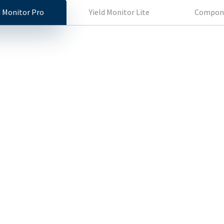
d Monitor Pro
Yield Monitor Lite
Compon