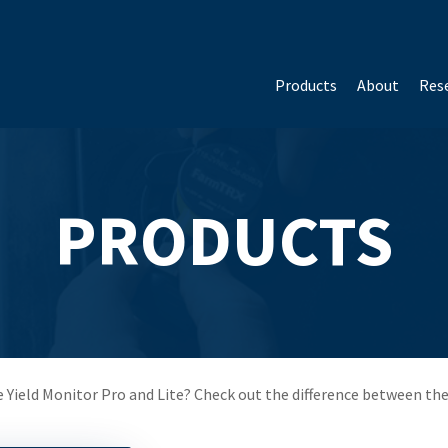
Products
About
Rese
PRODUCTS
 Yield Monitor Pro and Lite? Check out the difference between th