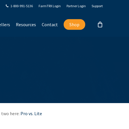
1-800-991-5136
FarmTRX Login
Partner Login
Support
llers
Resources
Contact
Shop
e two here:
Pro vs. Lite