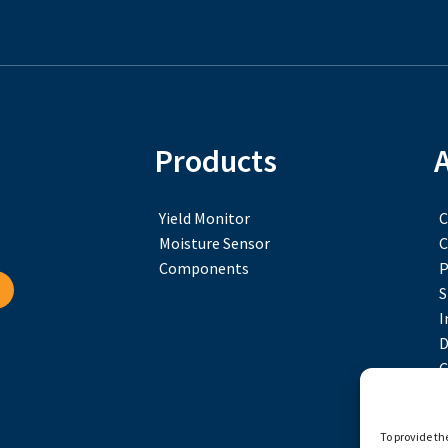
Products
Yield Monitor
C
Moisture Sensor
C
Components
P
S
I
D
C
To provide th