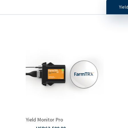
Yiel
Read More
Yield Monitor Pro