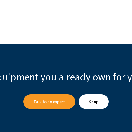
quipment you already own for y
Talk to an expert
Shop