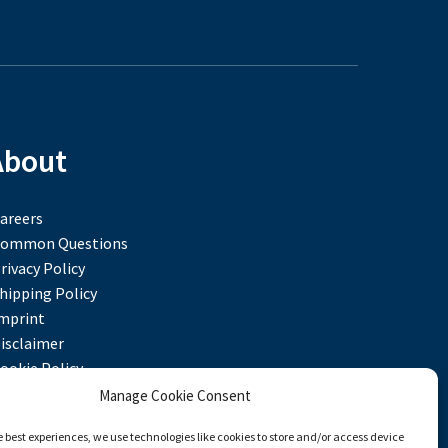
About
areers
ommon Questions
rivacy Policy
hipping Policy
mprint
isclaimer
ookie Policy
Manage Cookie Consent
e best experiences, we use technologies like cookies to store and/or access device