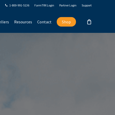
1-800-991-5136
FarmTRX Login
Partner Login
Support
llers
Resources
Contact
Shop