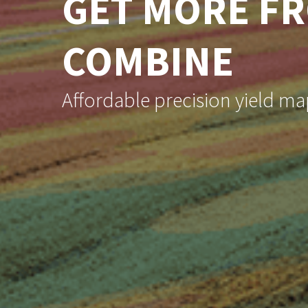
GET MORE F
COMBINE
Affordable precision yield map