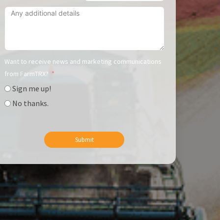
Want to receive news and marketing communications
from FarmTRX?
Sign me up!
No thanks.
Submit