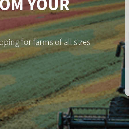
ROM YOUR
ping for farms of all sizes