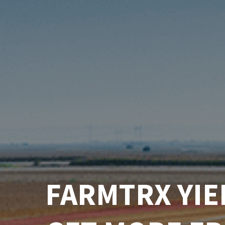
FARMTRX YIE