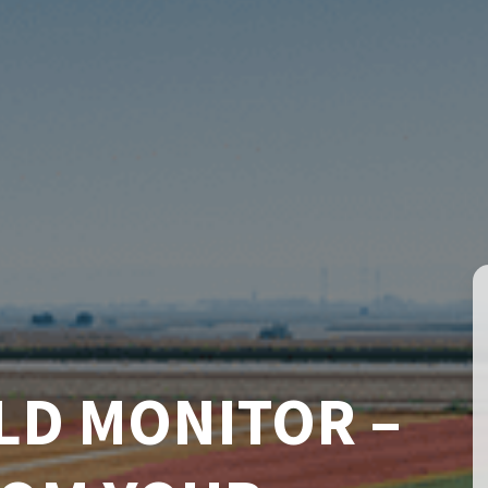
LD MONITOR –