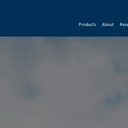
Products
About
Rese