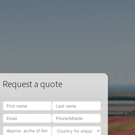
Request a quote