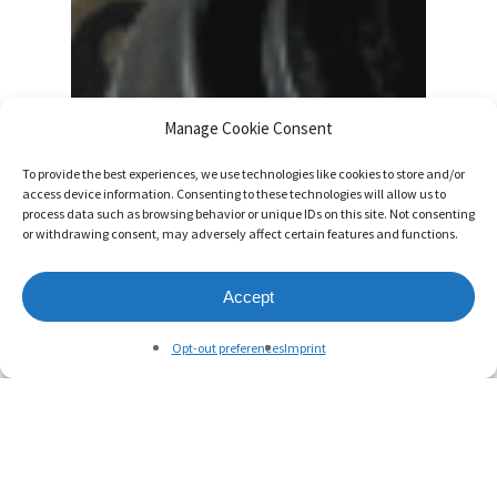
Manage Cookie Consent
To provide the best experiences, we use technologies like cookies to store and/or
access device information. Consenting to these technologies will allow us to
process data such as browsing behavior or unique IDs on this site. Not consenting
or withdrawing consent, may adversely affect certain features and functions.
Accept
Opt-out preferences
Imprint
Blog
Designed and Developed on a
Canadian Farm