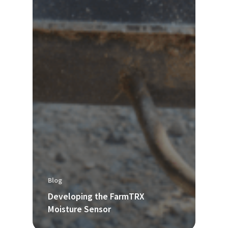
Blog
Developing the FarmTRX
Moisture Sensor