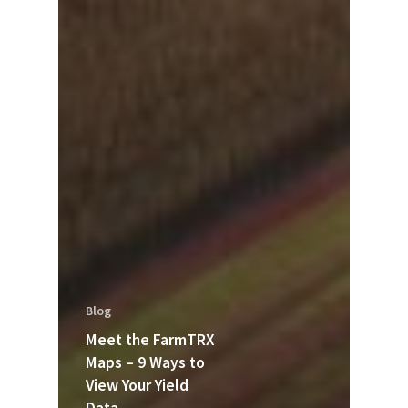
Blog
Meet the FarmTRX
Maps – 9 Ways to
View Your Yield
Data